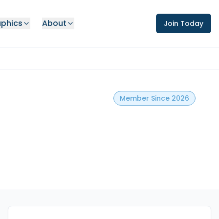
phics
About
Join Today
Member Since 2026