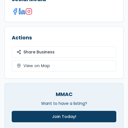
Actions
Share Business
View on Map
MMAC
Want to have a listing?
Join Today!