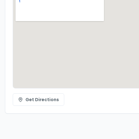
Get Directions