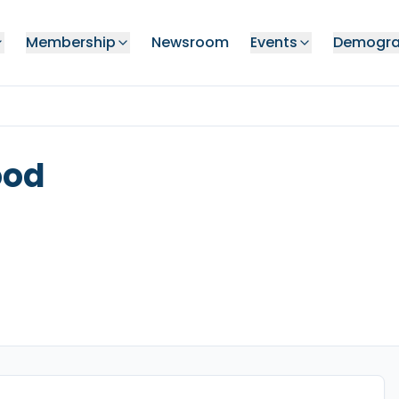
Membership
Newsroom
Events
Demogra
ood