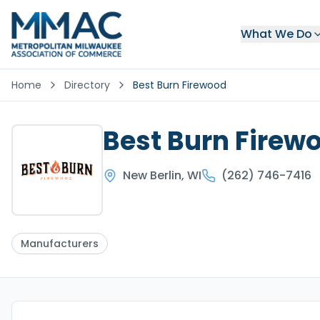
What We Do
Home
Directory
Best Burn Firewood
Best Burn Firew
New Berlin
,
WI
(262) 746-7416
Manufacturers