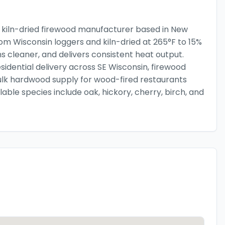
 kiln-dried firewood manufacturer based in New
from Wisconsin loggers and kiln-dried at 265°F to 15%
ns cleaner, and delivers consistent heat output.
esidential delivery across SE Wisconsin, firewood
ulk hardwood supply for wood-fired restaurants
le species include oak, hickory, cherry, birch, and