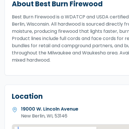
About
Best Burn Firewood
Best Burn Firewood is a WDATCP and USDA certified
Berlin, Wisconsin. All hardwood is sourced directly 
moisture, producing firewood that lights faster, bur
Product lines include full cords and face cords for r
bundles for retail and campground partners, and b
throughout the Milwaukee and Waukesha area. Availab
mixed hardwood.
Location
19000 W. Lincoln Avenue
New Berlin, WI, 53146