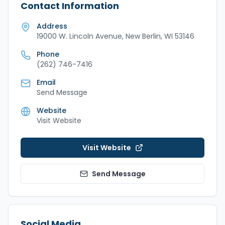
Contact Information
Address
19000 W. Lincoln Avenue, New Berlin, WI 53146
Phone
(262) 746-7416
Email
Send Message
Website
Visit Website
Visit Website
Send Message
Social Media