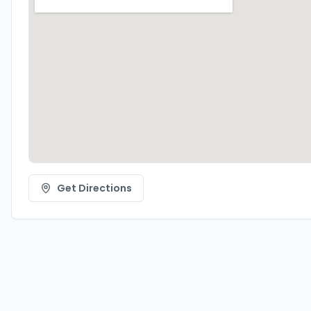
Get Directions