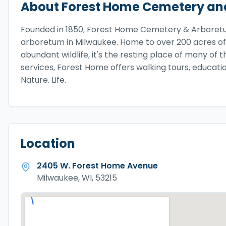
About
Forest Home Cemetery an
Founded in 1850, Forest Home Cemetery & Arboretum
arboretum in Milwaukee. Home to over 200 acres of
abundant wildlife, it's the resting place of many of 
services, Forest Home offers walking tours, educat
Nature. Life.
Location
2405 W. Forest Home Avenue
Milwaukee, WI, 53215