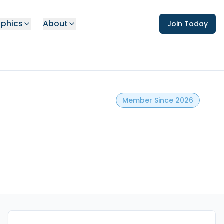
phics
About
Join Today
Member Since 2026