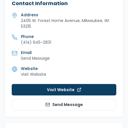
Contact Information
Address
2405 W. Forest Home Avenue, Milwaukee, WI
53215
Phone
(414) 645-2831
Email
Send Message
Website
Visit Website
Visit Website
Send Message