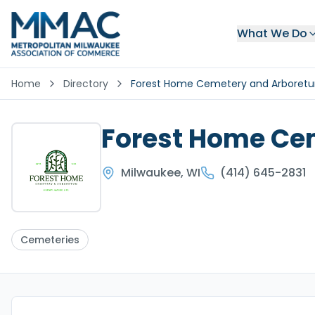
What We Do
Home
Directory
Forest Home Cemetery and Arboret
Forest Home Ce
Milwaukee
,
WI
(414) 645-2831
Cemeteries