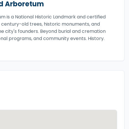
d Arboretum
 is a National Historic Landmark and certified
 century-old trees, historic monuments, and
the city's founders. Beyond burial and cremation
ional programs, and community events. History.