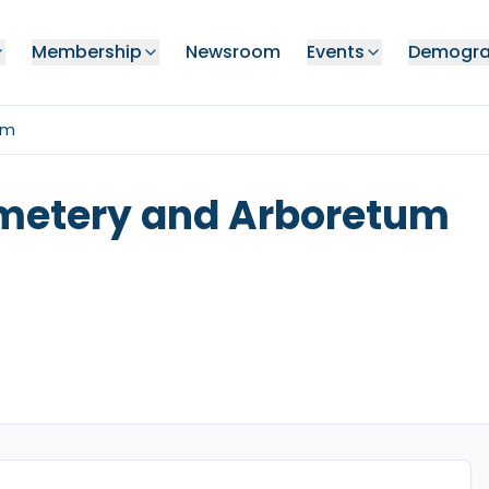
Membership
Newsroom
Events
Demogra
um
metery and Arboretum