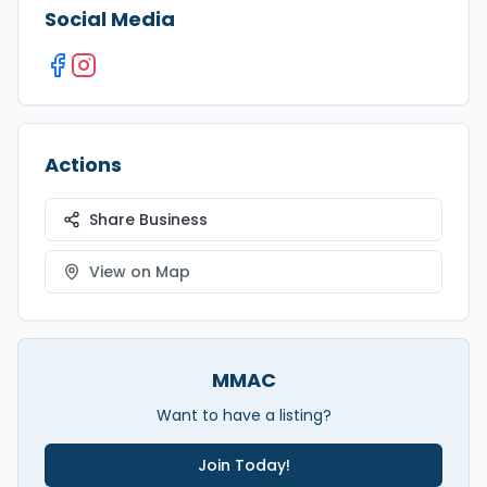
Social Media
Actions
Share Business
View on Map
MMAC
Want to have a listing?
Join Today!