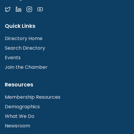
Quick Links
Directory Home
Search Directory
Events
Join the Chamber
Resources
Membership Resources
Demographics
What We Do
Newsroom