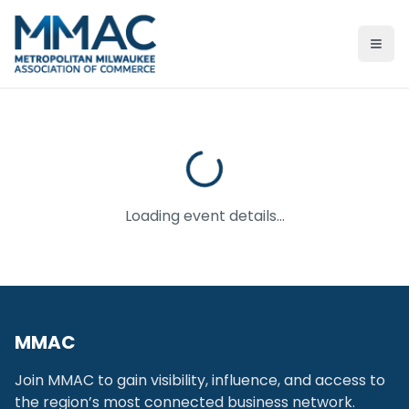
Ope
Loading event details...
MMAC
Join MMAC to gain visibility, influence, and access to
the region’s most connected business network.