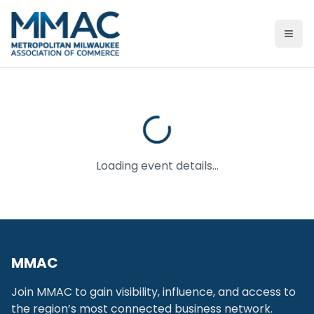
Ope
Loading event details...
MMAC
Join MMAC to gain visibility, influence, and access to
the region’s most connected business network.