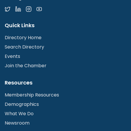
Quick Links
Directory Home
Search Directory
Events
Join the Chamber
Resources
Membership Resources
Demographics
What We Do
Newsroom