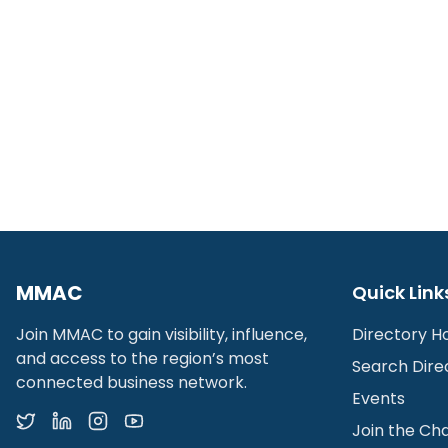
MMAC
Quick Link
Join MMAC to gain visibility, influence,
Directory 
and access to the region’s most
Search Dire
connected business network.
Events
Join the C