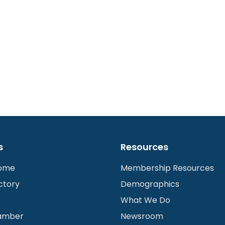
s
Resources
Home
Membership Resources
ctory
Demographics
What We Do
hamber
Newsroom