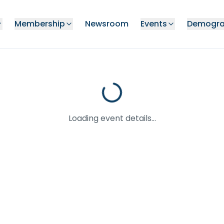
Membership
Newsroom
Events
Demogra
Loading event details...