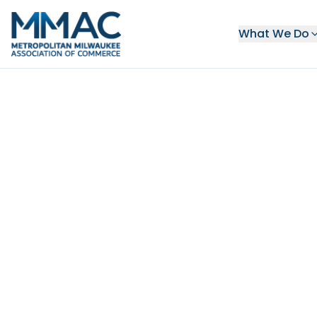
What We Do