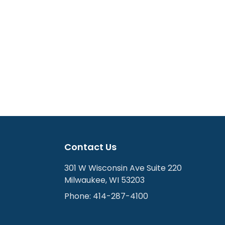
Contact Us
301 W Wisconsin Ave Suite 220
Milwaukee
,
WI
53203
Phone:
414-287-4100